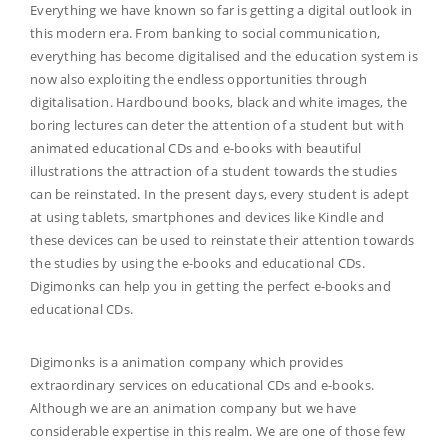
Everything we have known so far is getting a digital outlook in
this modern era. From banking to social communication,
everything has become digitalised and the education system is
now also exploiting the endless opportunities through
digitalisation. Hardbound books, black and white images, the
boring lectures can deter the attention of a student but with
animated educational CDs and e-books with beautiful
illustrations the attraction of a student towards the studies
can be reinstated. In the present days, every student is adept
at using tablets, smartphones and devices like Kindle and
these devices can be used to reinstate their attention towards
the studies by using the e-books and educational CDs.
Digimonks can help you in getting the perfect e-books and
educational CDs.
Digimonks is a animation company which provides
extraordinary services on educational CDs and e-books.
Although we are an animation company but we have
considerable expertise in this realm. We are one of those few