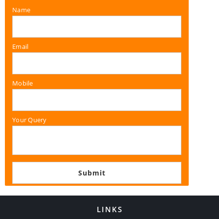
Name
Email
Mobile
Your Query
LINKS