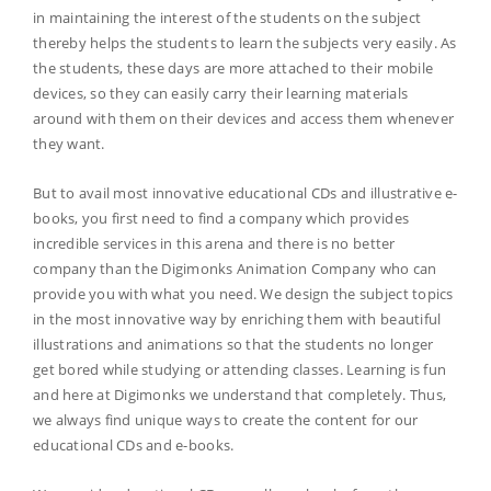
in maintaining the interest of the students on the subject
thereby helps the students to learn the subjects very easily. As
the students, these days are more attached to their mobile
devices, so they can easily carry their learning materials
around with them on their devices and access them whenever
they want.
But to avail most innovative educational CDs and illustrative e-
books, you first need to find a company which provides
incredible services in this arena and there is no better
company than the Digimonks Animation Company who can
provide you with what you need. We design the subject topics
in the most innovative way by enriching them with beautiful
illustrations and animations so that the students no longer
get bored while studying or attending classes. Learning is fun
and here at Digimonks we understand that completely. Thus,
we always find unique ways to create the content for our
educational CDs and e-books.