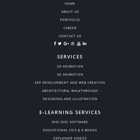
HOME
ABOUT US
PORTFOLIO
CAREER
CONTACT US
SERVICES
2D ANIMATION
3D ANIMATION
APP DEVELOPMENT AND WEB CREATION
ARCHITECTURAL WALKTHROUGH
DESIGNING AND ILLUSTRATION
E-LEARNING SERVICES
DIGI DISC SOFTWARE
EDUCATIONAL CD’S & E-BOOKS
EXPLAINER VIDEOS