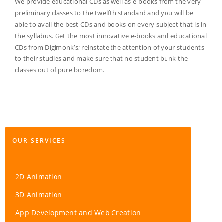
We provide educational CDs as well as e-books from the very
preliminary classes to the twelfth standard and you will be
able to avail the best CDs and books on every subject that is in
the syllabus. Get the most innovative e-books and educational
CDs from Digimonk’s; reinstate the attention of your students
to their studies and make sure that no student bunk the
classes out of pure boredom.
OUR SERVICES
2D Animation
3D Animation
App Development and Web Creation