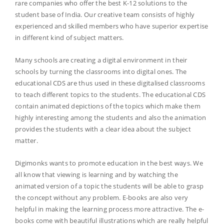
rare companies who offer the best K-12 solutions to the
student base of India. Our creative team consists of highly
experienced and skilled members who have superior expertise
in different kind of subject matters.
Many schools are creating a digital environment in their
schools by turning the classrooms into digital ones. The
educational CDS are thus used in these digitalised classrooms
to teach different topics to the students. The educational CDS
contain animated depictions of the topics which make them
highly interesting among the students and also the animation
provides the students with a clear idea about the subject
matter.
Digimonks wants to promote education in the best ways. We
all know that viewing is learning and by watching the
animated version of a topic the students will be able to grasp
the concept without any problem. E-books are also very
helpful in making the learning process more attractive. The e-
books come with beautiful illustrations which are really helpful