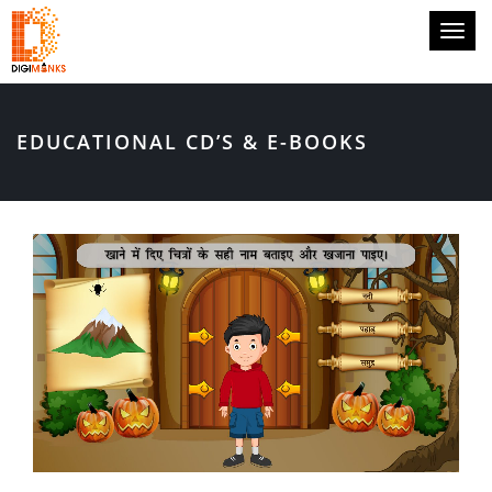
Toggl
naviga
EDUCATIONAL CD’S & E-BOOKS