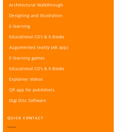
Architectural Walkthrough
Designing and Illustration
E-learning
Educational CD’s & E-Books
Augumented reality (AR app)
E-learning games
Educational CD’s & E-Books
Explainer Videos
QR app for publishers
Digi Disc Software
QUICK CONTACT