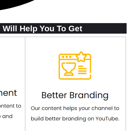
Will Help You To Get