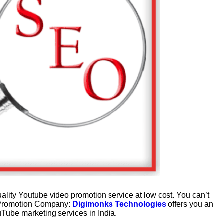
ality Youtube video promotion service at low cost. You can’t
o Promotion Company:
Digimonks Technologies
offers you an
uTube marketing services in India.