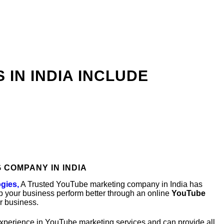
IN INDIA INCLUDE
 COMPANY IN INDIA
gies,
A Trusted YouTube marketing company in India has
p your business perform better through an online
YouTube
r business.
experience in YouTube marketing services and can provide all