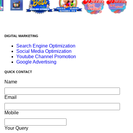
DIGITAL MARKETING
Search Engine Optimization
Social Media Optimization
Youtube Channel Promotion
Google Advertising
QUICK CONTACT
Name
Email
Mobile
Your Query