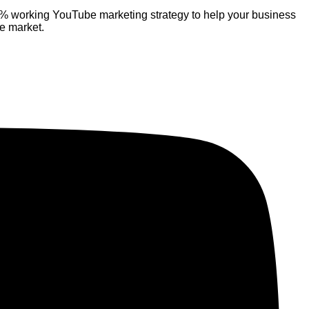
% working YouTube marketing strategy to help your business
ve market.