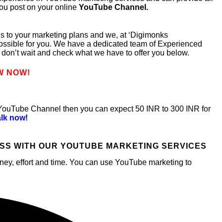
you post on your online
YouTube Channel.
ngs to your marketing plans and we, at ‘Digimonks
ossible for you. We have a dedicated team of Experienced
don’t wait and check what we have to offer you below.
W NOW!
 YouTube Channel then you can expect 50 INR to 300 INR for
alk now!
SS WITH OUR YOUTUBE MARKETING SERVICES
money, effort and time. You can use YouTube marketing to