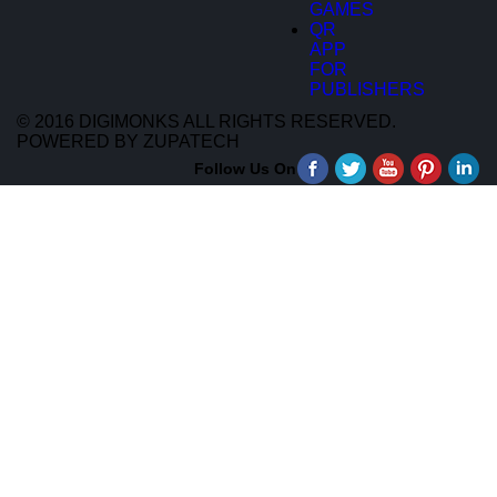
GAMES
QR
APP
FOR
PUBLISHERS
© 2016 DIGIMONKS ALL RIGHTS RESERVED.
POWERED BY ZUPATECH
Follow Us On