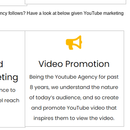
ncy follows? Have a look at below given YouTube marketing