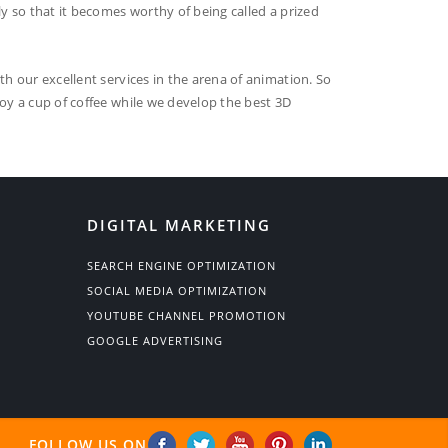
ly so that it becomes worthy of being called a prized
th our excellent services in the arena of animation. So
joy a cup of coffee while we develop the best 3D
DIGITAL MARKETING
SEARCH ENGINE OPTIMIZATION
SOCIAL MEDIA OPTIMIZATION
YOUTUBE CHANNEL PROMOTION
GOOGLE ADVERTISING
FOLLOW US ON