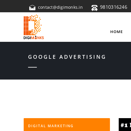
9810316246
contact@digimonks.in
HOME
GOOGLE ADVERTISING
DIGITAL MARKETING