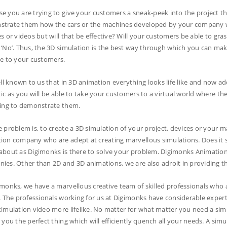
e you are trying to give your customers a sneak-peek into the project th
trate them how the cars or the machines developed by your company w
es or videos but will that be effective? Will your customers be able to gra
 ‘No’. Thus, the 3D simulation is the best way through which you can m
le to your customers.
ell known to us that in 3D animation everything looks life like and now add t
tic as you will be able to take your customers to a virtual world where the
ying to demonstrate them.
e problem is, to create a 3D simulation of your project, devices or your m
ion company who are adept at creating marvellous simulations. Does it s
about as Digimonks is there to solve your problem. Digimonks Animatio
ies. Other than 2D and 3D animations, we are also adroit in providing the
imonks, we have a marvellous creative team of skilled professionals who ar
s. The professionals working for us at Digimonks have considerable expertis
timulation video more lifelike. No matter for what matter you need a sim
r you the perfect thing which will efficiently quench all your needs. A s