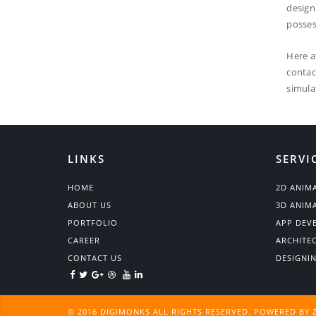
design
posses
Here a
contac
simula
LINKS
SERVI
HOME
2D ANIM
ABOUT US
3D ANIM
PORTFOLIO
APP DEV
CAREER
ARCHITE
CONTACT US
DESIGNI
© 2016 DIGIMONKS ALL RIGHTS RESERVED. POWERED BY 