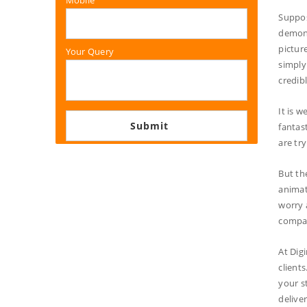
Mobile
Suppos
demons
pictur
Your Query
simply
credib
It is w
fantas
are tr
But th
animat
worry 
compan
At Dig
client
your s
delive