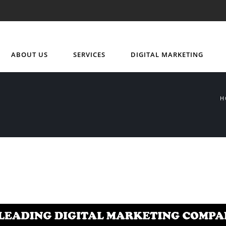
ABOUT US
SERVICES
DIGITAL MARKETING
H