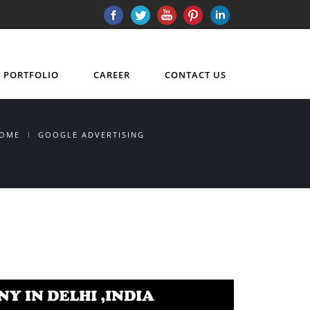
PORTFOLIO
CAREER
CONTACT US
OME
GOOGLE ADVERTISING