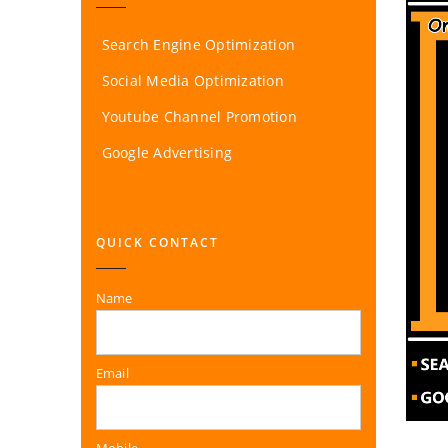
Search Engine Optimization
Social Media Optimization
Youtube Channel Promotion
Google Advertising
QUICK CONTACT
Name
Email