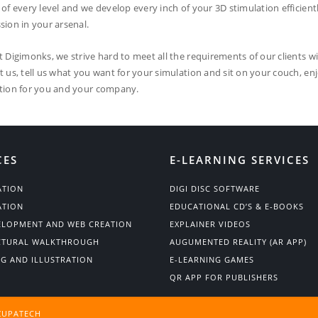
 of every level and we develop every inch of your 3D stimulation efficient
sion in your arsenal.
t Digimonks, we strive hard to meet all the requirements of our clients wi
t us, tell us what you want for your simulation and sit on your couch, en
tion for you and your company.
CES
E-LEARNING SERVICES
ATION
DIGI DISC SOFTWARE
ATION
EDUCATIONAL CD’S & E-BOOKS
ELOPMENT AND WEB CREATION
EXPLAINER VIDEOS
CTURAL WALKTHROUGH
AUGUMENTED REALITY (AR APP)
NG AND ILLUSTRATION
E-LEARNING GAMES
QR APP FOR PUBLISHERS
ZUPATECH