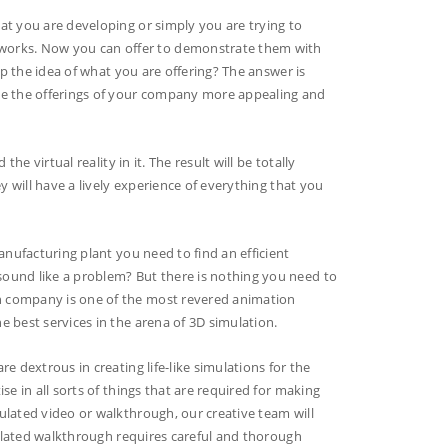
at you are developing or simply you are trying to
orks. Now you can offer to demonstrate them with
sp the idea of what you are offering? The answer is
ake the offerings of your company more appealing and
he virtual reality in it. The result will be totally
y will have a lively experience of everything that you
anufacturing plant you need to find an efficient
ound like a problem? But there is nothing you need to
n company is one of the most revered animation
 best services in the arena of 3D simulation.
e dextrous in creating life-like simulations for the
e in all sorts of things that are required for making
ulated video or walkthrough, our creative team will
imulated walkthrough requires careful and thorough