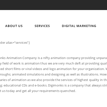
ABOUT US
SERVICES
DIGITAL MARKETING
ider alias=”services”]
nks Animation Company is a nifty animation company providing unparalle
y field of work is animation thus we are very much deft at providing qual
ed short films or viral videos and logo animation for your organization. W
roughs; animated simulations and designing as well as illustrations. Howe
ries of animation as we also provide the services of highest quality in t
ng; educational CDs and e-books. Digimonks is a company that always stri
t us today and get all your requirements quenched.