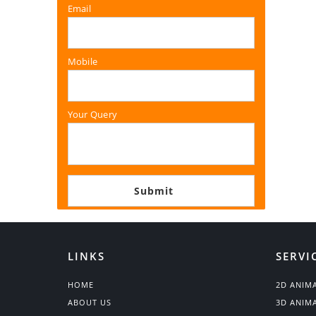
Email
Mobile
Your Query
LINKS
SERVI
HOME
2D ANIM
ABOUT US
3D ANIM