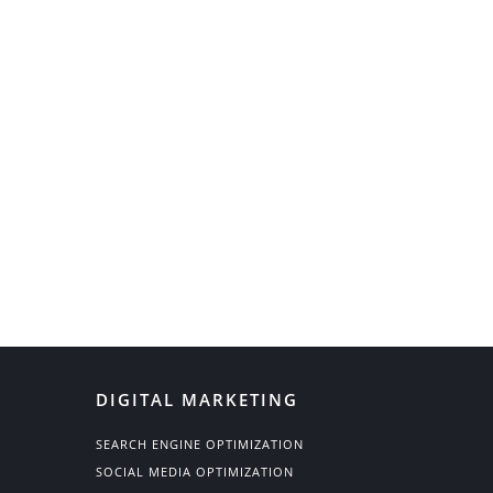
DIGITAL MARKETING
SEARCH ENGINE OPTIMIZATION
SOCIAL MEDIA OPTIMIZATION