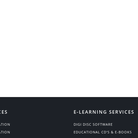
CES
E-LEARNING SERVICES
ATION
DIGI DISC SOFTWARE
ATION
EDUCATIONAL CD’S & E-BOOKS