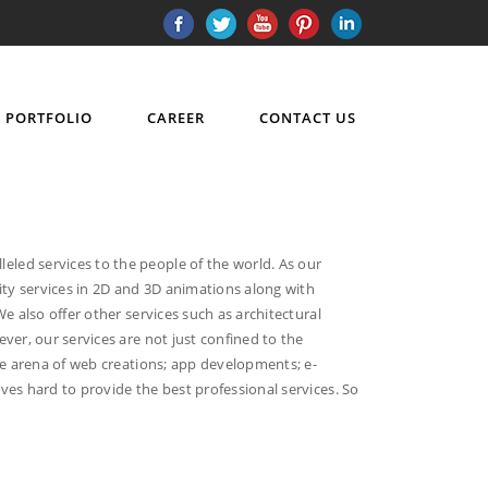
PORTFOLIO
CAREER
CONTACT US
led services to the people of the world. As our
ity services in 2D and 3D animations along with
e also offer other services such as architectural
ver, our services are not just confined to the
he arena of web creations; app developments; e-
ves hard to provide the best professional services. So