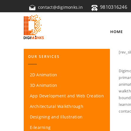
9810316246
contact@digimonks.in
HOME
[rev_sl
OUR SERVICES
Digimo
2D Animation
primar
animat
3D Animation
walkth
App Development and Web Creation
bounda
learni
Architectural Walkthrough
contac
Designing and Illustration
E-learning