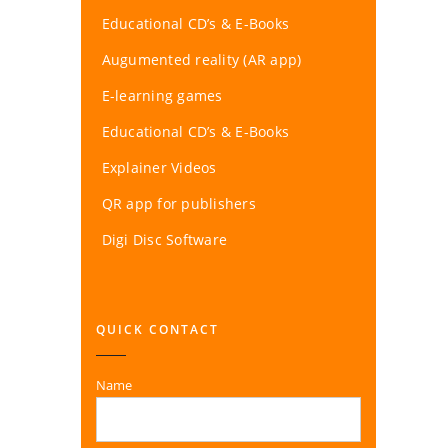
Educational CD’s & E-Books
Augumented reality (AR app)
E-learning games
Educational CD’s & E-Books
Explainer Videos
QR app for publishers
Digi Disc Software
QUICK CONTACT
Name