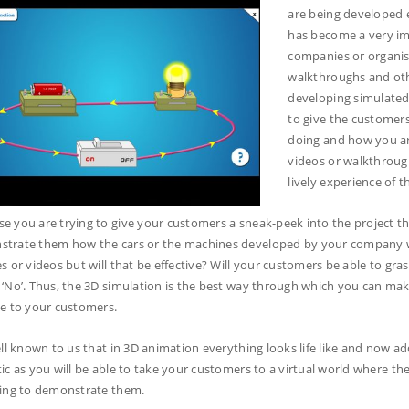
are being developed ev
has become a very imp
companies or organisa
walkthroughs and oth
developing simulated 
to give the customer
doing and how you ar
videos or walkthrough
lively experience of t
e you are trying to give your customers a sneak-peek into the project th
trate them how the cars or the machines developed by your company w
es or videos but will that be effective? Will your customers be able to gra
 ‘No’. Thus, the 3D simulation is the best way through which you can m
le to your customers.
ell known to us that in 3D animation everything looks life like and now add t
tic as you will be able to take your customers to a virtual world where the
ying to demonstrate them.