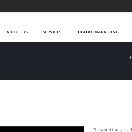
ABOUT US
SERVICES
DIGITAL MARKETING
H
The world today is a