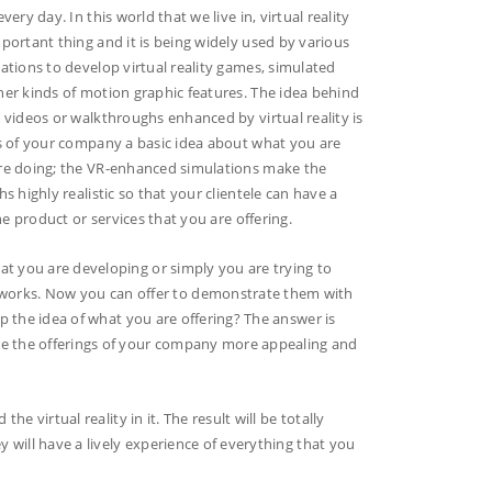
ery day. In this world that we live in, virtual reality
ortant thing and it is being widely used by various
tions to develop virtual reality games, simulated
er kinds of motion graphic features. The idea behind
videos or walkthroughs enhanced by virtual reality is
s of your company a basic idea about what you are
e doing; the VR-enhanced simulations make the
s highly realistic so that your clientele can have a
he product or services that you are offering.
at you are developing or simply you are trying to
orks. Now you can offer to demonstrate them with
sp the idea of what you are offering? The answer is
ake the offerings of your company more appealing and
he virtual reality in it. The result will be totally
y will have a lively experience of everything that you