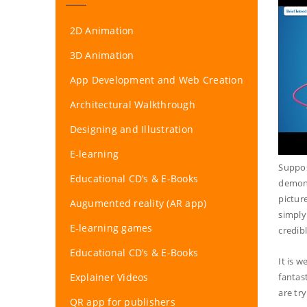
2D Animation
3D Animation
App Development and Web Creation
Architectural Walkthrough
Designing and Illustration
E-learning
Suppos
Educational CD’s & E-Books
demons
pictur
Augumented reality (AR app)
simply
E-learning games
credib
Educational CD’s & E-Books
It is w
Explainer Videos
fantas
are tr
QR app for publishers