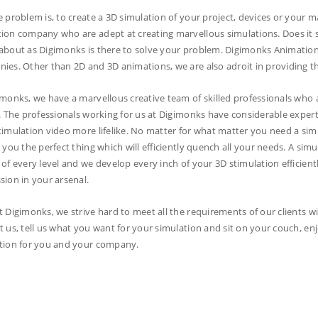
e problem is, to create a 3D simulation of your project, devices or your m
ion company who are adept at creating marvellous simulations. Does it s
about as Digimonks is there to solve your problem. Digimonks Animatio
ies. Other than 2D and 3D animations, we are also adroit in providing the
imonks, we have a marvellous creative team of skilled professionals who ar
s. The professionals working for us at Digimonks have considerable expertis
timulation video more lifelike. No matter for what matter you need a sim
r you the perfect thing which will efficiently quench all your needs. A s
 of every level and we develop every inch of your 3D stimulation efficient
sion in your arsenal.
t Digimonks, we strive hard to meet all the requirements of our clients wi
t us, tell us what you want for your simulation and sit on your couch, en
tion for you and your company.