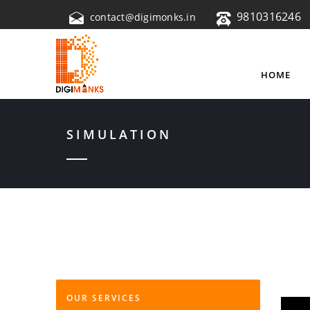
9810316246
contact@digimonks.in
HOME
SIMULATION
OUR SERVICES