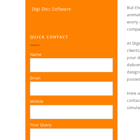
But th
Digi Disc Software
animat
worry 
compan
QUICK CONTACT
At Dig
client
Name
your s
delive
design
Email
posses
Here a
contac
Mobile
simula
Your Query