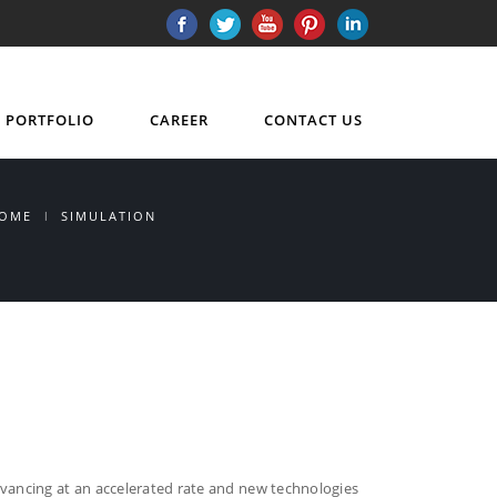
PORTFOLIO
CAREER
CONTACT US
OME
SIMULATION
dvancing at an accelerated rate and new technologies