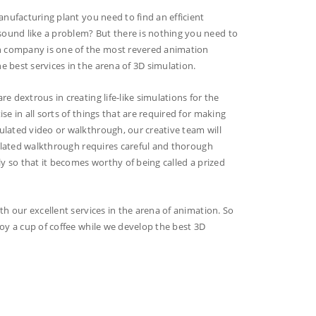
anufacturing plant you need to find an efficient
ound like a problem? But there is nothing you need to
n company is one of the most revered animation
 best services in the arena of 3D simulation.
e dextrous in creating life-like simulations for the
e in all sorts of things that are required for making
ulated video or walkthrough, our creative team will
imulated walkthrough requires careful and thorough
ly so that it becomes worthy of being called a prized
th our excellent services in the arena of animation. So
joy a cup of coffee while we develop the best 3D